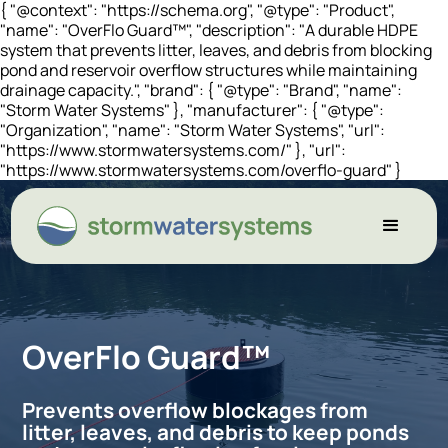
{ "@context": "https://schema.org", "@type": "Product",
"name": "OverFlo Guard™", "description": "A durable HDPE
system that prevents litter, leaves, and debris from blocking
pond and reservoir overflow structures while maintaining
drainage capacity.", "brand": { "@type": "Brand", "name":
"Storm Water Systems" }, "manufacturer": { "@type":
"Organization", "name": "Storm Water Systems", "url":
"https://www.stormwatersystems.com/" }, "url":
"https://www.stormwatersystems.com/overflo-guard" }
OverFlo Guard™
Prevents overflow blockages from
litter, leaves, and debris to keep ponds