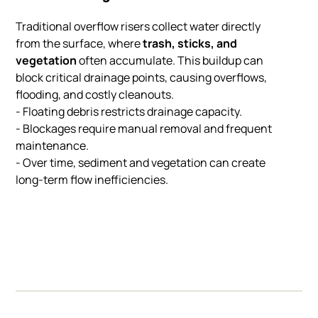
Traditional overflow risers collect water directly
from the surface, where
trash, sticks, and
vegetation
often accumulate. This buildup can
block critical drainage points, causing overflows,
flooding, and costly cleanouts.
- Floating debris restricts drainage capacity.
- Blockages require manual removal and frequent
maintenance.
- Over time, sediment and vegetation can create
long-term flow inefficiencies.