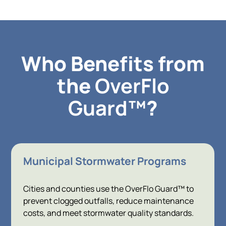
Who Benefits from
the
OverFlo
Guard™
?
Municipal Stormwater Programs
Cities and counties use the OverFlo Guard™ to
prevent clogged outfalls, reduce maintenance
costs, and meet stormwater quality standards.