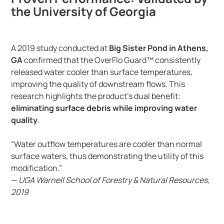
the University of Georgia
A 2019 study conducted at
Big Sister Pond in Athens,
GA
confirmed that the OverFlo Guard™ consistently
released water cooler than surface temperatures,
improving the quality of downstream flows. This
research highlights the product’s dual benefit:
eliminating surface debris while improving water
quality
.
“Water outflow temperatures are cooler than normal
surface waters, thus demonstrating the utility of this
modification.”
—
UGA Warnell School of Forestry & Natural Resources,
2019