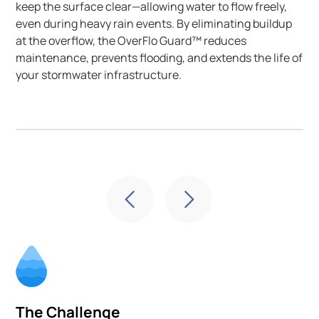
keep the surface clear—allowing water to flow freely,
even during heavy rain events. By eliminating buildup
at the overflow, the OverFlo Guard™ reduces
maintenance, prevents flooding, and extends the life of
your stormwater infrastructure.
The Challenge