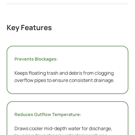
Key Features
Prevents Blockages:
Keeps floating trash and debris from clogging
overflow pipes to ensure consistent drainage.
Reduces Outflow Temperature:
Draws cooler mid-depth water for discharge,