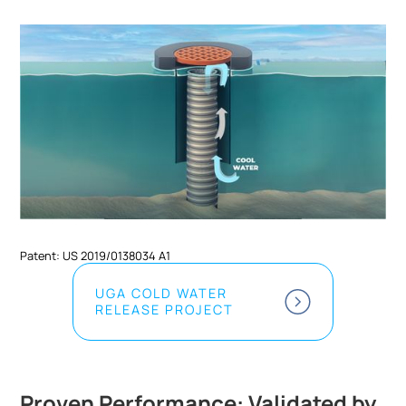
Patent: US 2019/0138034 A1
UGA COLD WATER
RELEASE PROJECT
Proven Performance: Validated by