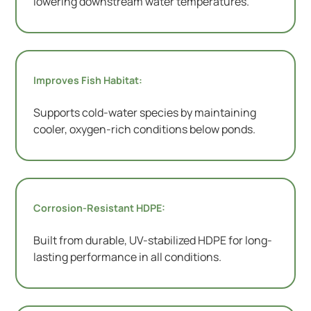
lowering downstream water temperatures.
Improves Fish Habitat:
Supports cold-water species by maintaining
cooler, oxygen-rich conditions below ponds.
Corrosion-Resistant HDPE:
Built from durable, UV-stabilized HDPE for long-
lasting performance in all conditions.