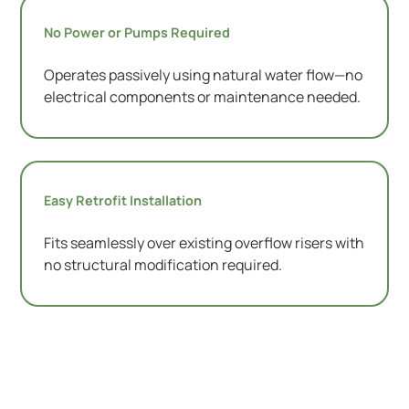
No Power or Pumps Required
Operates passively using natural water flow—no
electrical components or maintenance needed.
Easy Retrofit Installation
Fits seamlessly over existing overflow risers with
no structural modification required.