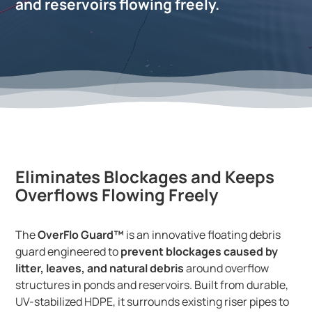
and reservoirs flowing freely.
Eliminates Blockages and Keeps
Overflows Flowing Freely
The
OverFlo Guard™
is an innovative floating debris
guard engineered to
prevent blockages caused by
litter, leaves, and natural debris
around overflow
structures in ponds and reservoirs. Built from durable,
UV-stabilized HDPE, it surrounds existing riser pipes to