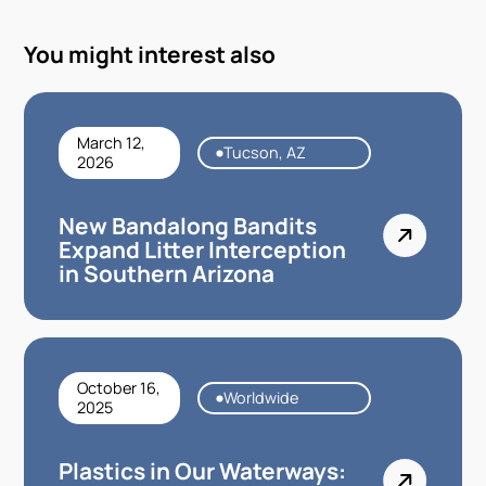
You might interest also
March 12,
Tucson, AZ
2026
New Bandalong Bandits
Expand Litter Interception
in Southern Arizona
October 16,
Worldwide
2025
Plastics in Our Waterways: