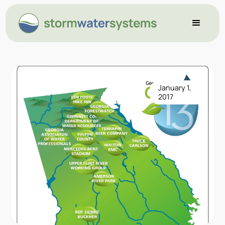
January 1,
2017