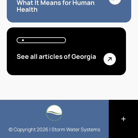
What It Means for Human
Health
See all articles of Georgia
© Copyright 2026 | Storm Water Systems