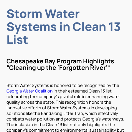
Storm Water
Systems in Clean 13
List
Chesapeake Bay Program Highlights
“Cleaning up the ‘Forgotten River'”
Storm Water Systems is honored to be recognized by the
Georgia Water Coalition
in their esteemed Clean 13 list,
celebrating the company’s pivotal role in enhancing water
quality across the state. This recognition honors the
innovative efforts of Storm Water Systems in developing
solutions like the Bandalong Litter Trap, which effectively
combats water pollution and protects Georgia’s waterways.
The inclusion in the Clean 13 list not only highlights the
company’s commitment to environmental sustainability but