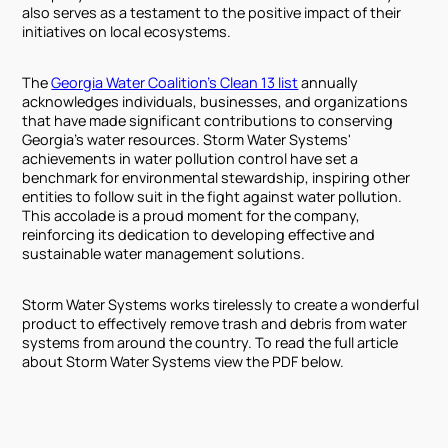
also serves as a testament to the positive impact of their
initiatives on local ecosystems.
The
Georgia Water Coalition’s Clean 13 list
annually
acknowledges individuals, businesses, and organizations
that have made significant contributions to conserving
Georgia’s water resources. Storm Water Systems'
achievements in water pollution control have set a
benchmark for environmental stewardship, inspiring other
entities to follow suit in the fight against water pollution.
This accolade is a proud moment for the company,
reinforcing its dedication to developing effective and
sustainable water management solutions.
Storm Water Systems works tirelessly to create a wonderful
product to effectively remove trash and debris from water
systems from around the country. To read the full article
about Storm Water Systems view the PDF below.