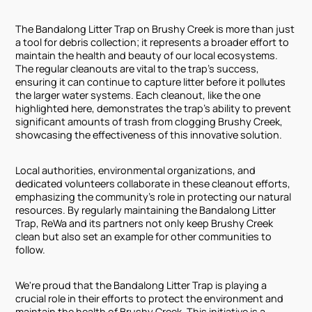
The Bandalong Litter Trap on Brushy Creek is more than just
a tool for debris collection; it represents a broader effort to
maintain the health and beauty of our local ecosystems.
The regular cleanouts are vital to the trap's success,
ensuring it can continue to capture litter before it pollutes
the larger water systems. Each cleanout, like the one
highlighted here, demonstrates the trap’s ability to prevent
significant amounts of trash from clogging Brushy Creek,
showcasing the effectiveness of this innovative solution.
Local authorities, environmental organizations, and
dedicated volunteers collaborate in these cleanout efforts,
emphasizing the community's role in protecting our natural
resources. By regularly maintaining the Bandalong Litter
Trap, ReWa and its partners not only keep Brushy Creek
clean but also set an example for other communities to
follow.
We're proud that the Bandalong Litter Trap is playing a
crucial role in their efforts to protect the environment and
maintain the health of Brushy Creek. This initiative is a