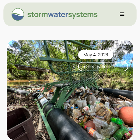
May 4, 2023
Greenviille, SC