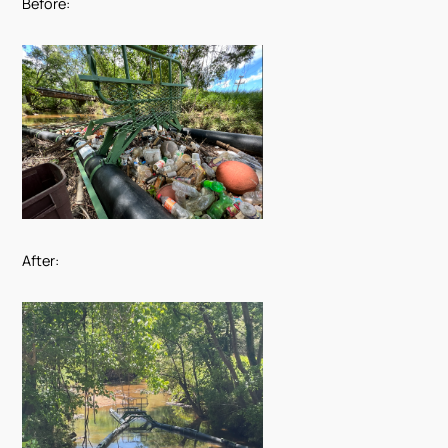
Before:
After: