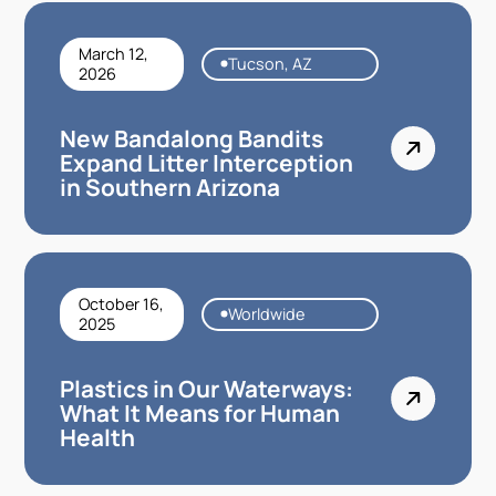
March 12,
Tucson, AZ
2026
New Bandalong Bandits
Expand Litter Interception
in Southern Arizona
October 16,
Worldwide
2025
Plastics in Our Waterways:
What It Means for Human
Health