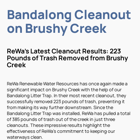
Bandalong Cleanout
on Brushy Creek
ReWa's Latest Cleanout Results: 223
Pounds of Trash Removed from Brushy
Creek
ReWa Renewable Water Resources has once again made a
significant impact on Brushy Creek with the help of our
Bandalong Litter Trap. In their most recent cleanout, they
successfully removed 223 pounds of trash, preventing it
from making its way further downstream. Since the
Bandalong Litter Trap was installed, ReWa has pulled a total
of 385 pounds of trash out of the creek in just three
cleanouts. These impressive results highlight the
effectiveness of ReWa's commitment to keeping our
waterways clean.