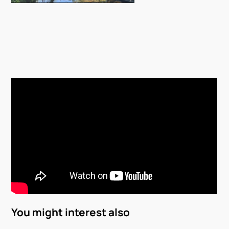
You might interest also