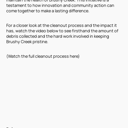
testament to how innovation and community action can
come together to make a lasting difference.
For a closer look at the cleanout process and the impact it
has, watch the video below to see firsthand the amount of
debris collected and the hard work involved in keeping
Brushy Creek pristine.
(Watch the full cleanout process here)