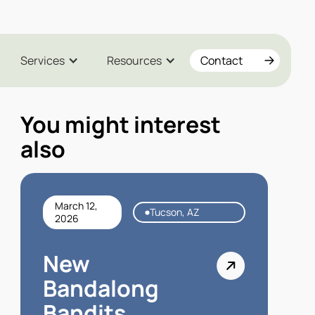
Services
Resources
Contact
You might interest
also
March 12,
Tucson, AZ
2026
New
Bandalong
Bandits