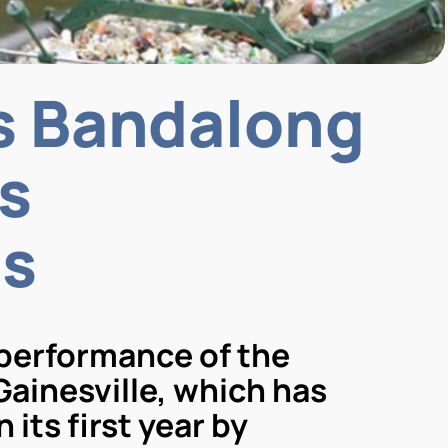
’s Bandalong
s
ns
 performance of the
Gainesville, which has
its first year by