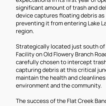
significant amount of trash and deb
device captures floating debris as
preventing it from entering Lake La
region.
Strategically located just south o
Facility on Old Flowery Branch Roa
carefully chosen to intercept trash
capturing debris at this critical ju
maintain the health and cleanliness 
environment and the community.
The success of the Flat Creek Banda