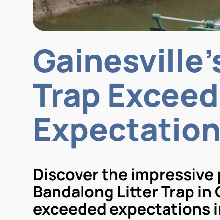
Gainesville
Trap Exceed
Expectatio
Discover the impressive
Bandalong Litter Trap in 
exceeded expectations in 