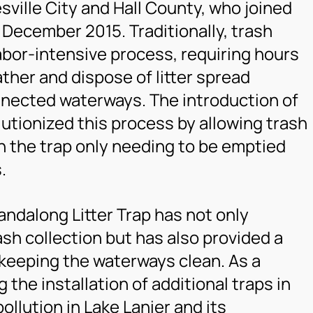
sville City and Hall County, who joined
n December 2015. Traditionally, trash
labor-intensive process, requiring hours
ather and dispose of litter spread
nnected waterways. The introduction of
lutionized this process by allowing trash
th the trap only needing to be emptied
.
ndalong Litter Trap has not only
ash collection but has also provided a
 keeping the waterways clean. As a
g the installation of additional traps in
ollution in Lake Lanier and its