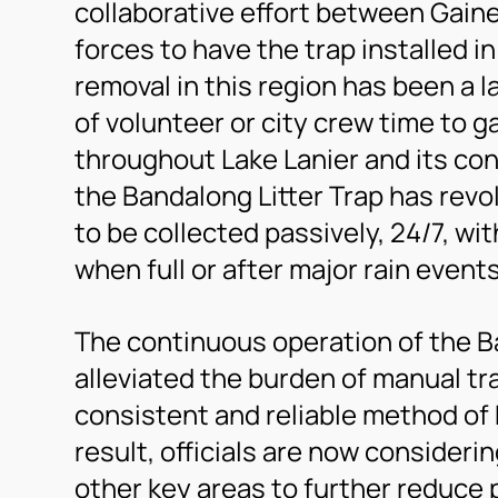
collaborative effort between Gaine
forces to have the trap installed i
removal in this region has been a 
of volunteer or city crew time to g
throughout Lake Lanier and its co
the Bandalong Litter Trap has revo
to be collected passively, 24/7, wi
when full or after major rain events
The continuous operation of the Ba
alleviated the burden of manual tr
consistent and reliable method of
result, officials are now considerin
other key areas to further reduce p