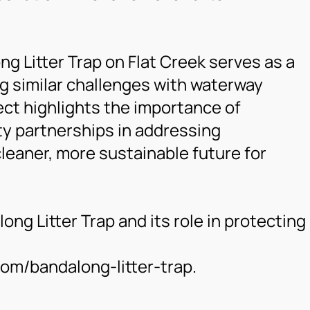
ng Litter Trap on Flat Creek serves as a
g similar challenges with waterway
ject highlights the importance of
y partnerships in addressing
leaner, more sustainable future for
ng Litter Trap and its role in protecting
m/bandalong-litter-trap.