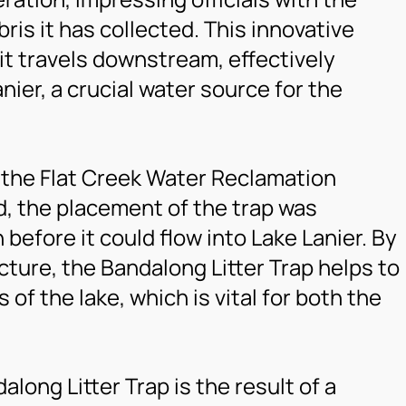
ris it has collected. This innovative
 it travels downstream, effectively
nier, a crucial water source for the
f the Flat Creek Water Reclamation
d, the placement of the trap was
 before it could flow into Lake Lanier. By
ncture, the Bandalong Litter Trap helps to
of the lake, which is vital for both the
long Litter Trap is the result of a