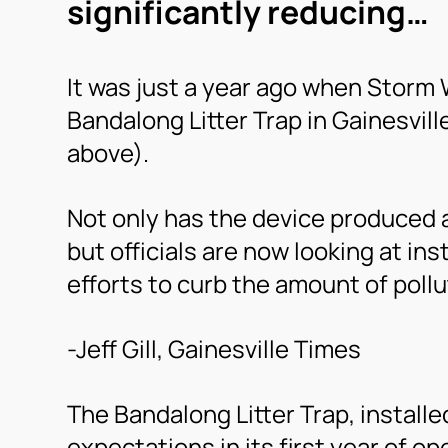
significantly reducing…
It was just a year ago when Storm 
Bandalong Litter Trap in Gainesvill
above).
Not only has the device produced a
but officials are now looking at in
efforts to curb the amount of pollu
-Jeff Gill, Gainesville Times
The Bandalong Litter Trap, install
expectations in its first year of op