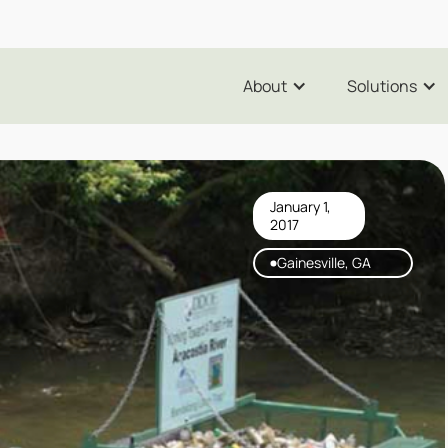
About
Solutions
January 1,
2017
Gainesville, GA