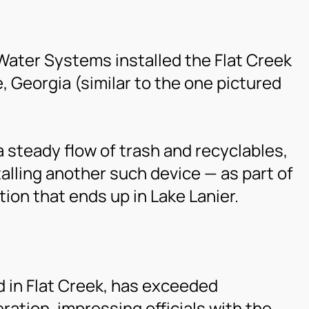
Water Systems installed the Flat Creek
e, Georgia (similar to the one pictured
 steady flow of trash and recyclables,
stalling another such device — as part of
tion that ends up in Lake Lanier.
ed in Flat Creek, has exceeded
eration, impressing officials with the