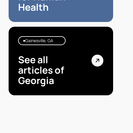
Health
Gainesville, GA
See all
articles of
Georgia