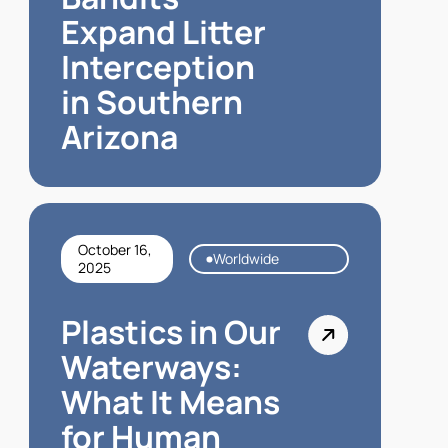
Expand Litter
Interception
in Southern
Arizona
October 16,
Worldwide
2025
Plastics in Our
Waterways:
What It Means
for Human