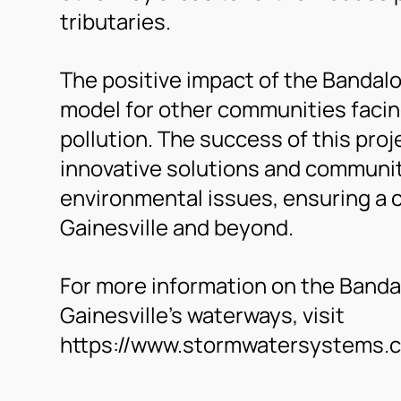
tributaries.
The positive impact of the Bandalo
model for other communities facin
pollution. The success of this pro
innovative solutions and communit
environmental issues, ensuring a c
Gainesville and beyond.
For more information on the Bandalo
Gainesville’s waterways, visit
https://www.stormwatersystems.co