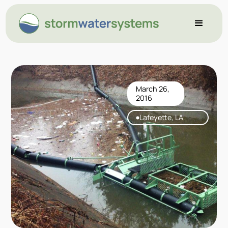
March 26,
2016
Lafeyette, LA