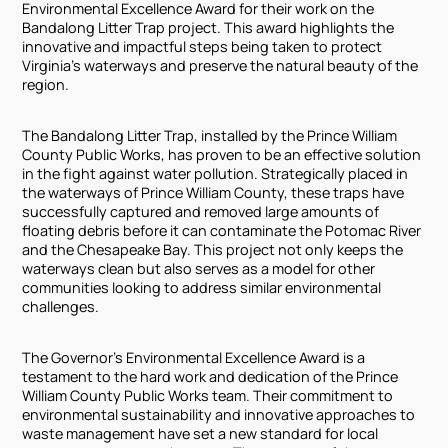
Environmental Excellence Award for their work on the
Bandalong Litter Trap project. This award highlights the
innovative and impactful steps being taken to protect
Virginia's waterways and preserve the natural beauty of the
region.
The Bandalong Litter Trap, installed by the Prince William
County Public Works, has proven to be an effective solution
in the fight against water pollution. Strategically placed in
the waterways of Prince William County, these traps have
successfully captured and removed large amounts of
floating debris before it can contaminate the Potomac River
and the Chesapeake Bay. This project not only keeps the
waterways clean but also serves as a model for other
communities looking to address similar environmental
challenges.
The Governor's Environmental Excellence Award is a
testament to the hard work and dedication of the Prince
William County Public Works team. Their commitment to
environmental sustainability and innovative approaches to
waste management have set a new standard for local