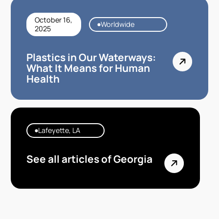
October 16,
Worldwide
2025
Plastics in Our Waterways:
What It Means for Human
Health
Lafeyette, LA
See all articles of Georgia