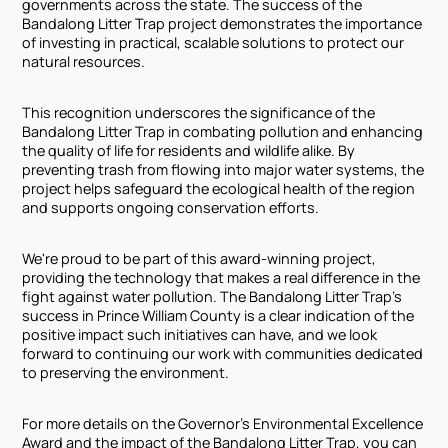
governments across the state. The success of the
Bandalong Litter Trap project demonstrates the importance
of investing in practical, scalable solutions to protect our
natural resources.
This recognition underscores the significance of the
Bandalong Litter Trap in combating pollution and enhancing
the quality of life for residents and wildlife alike. By
preventing trash from flowing into major water systems, the
project helps safeguard the ecological health of the region
and supports ongoing conservation efforts.
We're proud to be part of this award-winning project,
providing the technology that makes a real difference in the
fight against water pollution. The Bandalong Litter Trap's
success in Prince William County is a clear indication of the
positive impact such initiatives can have, and we look
forward to continuing our work with communities dedicated
to preserving the environment.
For more details on the Governor's Environmental Excellence
Award and the impact of the Bandalong Litter Trap, you can