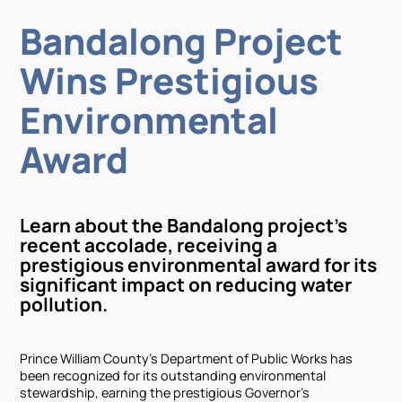
Bandalong Project
Wins Prestigious
Environmental
Award
Learn about the Bandalong project's
recent accolade, receiving a
prestigious environmental award for its
significant impact on reducing water
pollution.
Prince William County's Department of Public Works has
been recognized for its outstanding environmental
stewardship, earning the prestigious Governor's