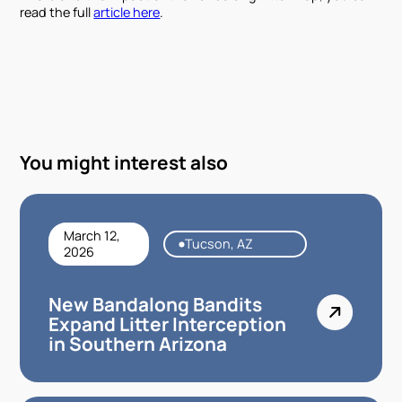
read the full
article here
.
You might interest also
March 12,
Tucson, AZ
2026
New Bandalong Bandits
Expand Litter Interception
in Southern Arizona